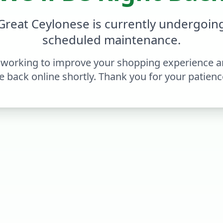
Great Ceylonese is currently undergoin
scheduled maintenance.
 working to improve your shopping experience an
e back online shortly. Thank you for your patienc