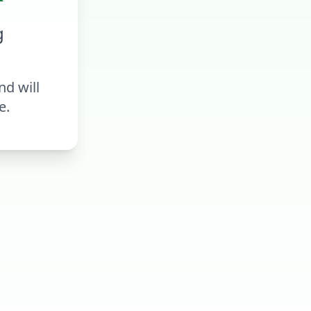
g
d will
e.