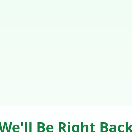
We'll Be Right Bac