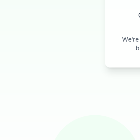
We're
b